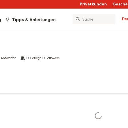
Privatkunden
Geschä
De
g
Tipps & Anleitungen
 Antworten
0
Gefolgt
0
Followers