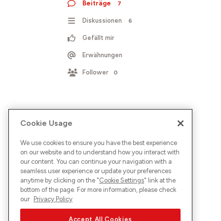
Beiträge
7
Diskussionen
6
Gefällt mir
Erwähnungen
Follower
0
Cookie Usage
We use cookies to ensure you have the best experience
on our website and to understand how you interact with
our content. You can continue your navigation with a
seamless user experience or update your preferences
anytime by clicking on the "
Cookie Settings
" link at the
bottom of the page. For more information, please check
our
Privacy Policy
Accept All Cookies