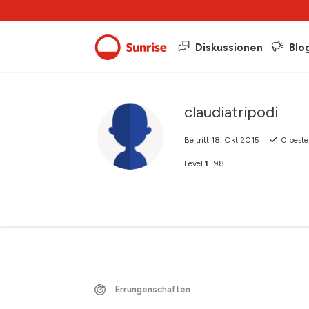
Diskussionen
Blo
claudiatripodi
Beitritt
18. Okt 2015
0
beste
Level
1
98
Errungenschaften