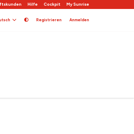
ftskunden
Hilfe
Cockpit
My Sunrise
utsch
Registrieren
Anmelden