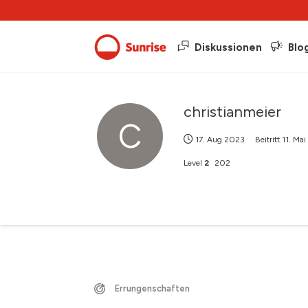
Diskussionen
Blo
christianmeier
C
17. Aug 2023
Beitritt
11. Ma
Level
2
202
Errungenschaften