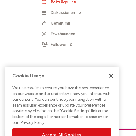
Beiträge
16
Diskussionen
2
Gefällt mir
Erwähnungen
Follower
0
Cookie Usage
We use cookies to ensure you have the best experience
on our website and to understand how you interact with
our content. You can continue your navigation with a
seamless user experience or update your preferences
anytime by clicking on the "
Cookie Settings
" link at the
bottom of the page. For more information, please check
our
Privacy Policy
Accept All Cookies