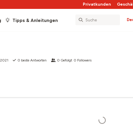
Privatkunden
Geschä
De
g
Tipps & Anleitungen
i 2021
0
beste Antworten
0
Gefolgt
0
Followers