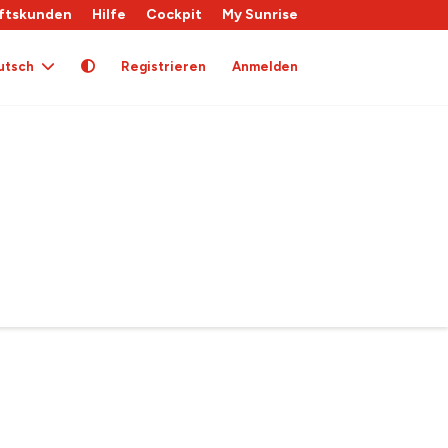
ftskunden
Hilfe
Cockpit
My Sunrise
utsch
Registrieren
Anmelden