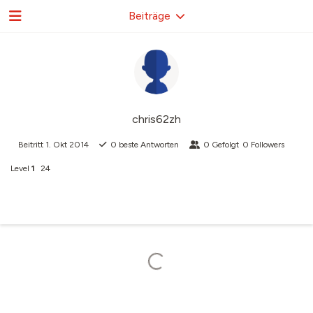
Beiträge
chris62zh
Beitritt
1. Okt 2014
0
beste Antworten
0
Gefolgt
0
Followers
Level
1
24