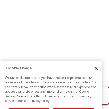
Cookie Usage
We use cookies to ensure you have the best experience on our
website and to understand how you interact with our content. You
can continue your navigation with a seamless user experience or
update your preferences anytime by clicking on the "
Cookie
Ups! Da ist was schief gelaufen. Bitte lade die Seite neu oder
Settings
" link at the bottom of the page. For more information,
versuche es erneut.
please check our
Privacy Policy