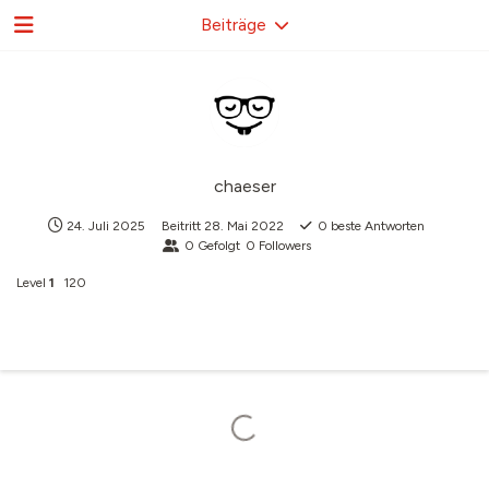
Beiträge
chaeser
24. Juli 2025
Beitritt
28. Mai 2022
0
beste Antworten
0
Gefolgt
0
Followers
Level
1
120