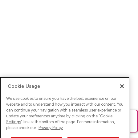
Cookie Usage
We use cookies to ensure you have the best experience on our
website and to understand how you interact with our content. You
can continue your navigation with a seamless user experience or
update your preferences anytime by clicking on the "
Cookie
Ups! Da ist was schief gelaufen. Bitte lade die Seite neu oder
Settings
" link at the bottom of the page. For more information,
versuche es erneut.
please check our
Privacy Policy