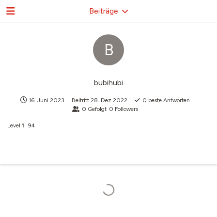
Beiträge
B
bubihubi
16. Juni 2023
Beitritt
28. Dez 2022
0
beste Antworten
0
Gefolgt
0
Followers
Level
1
94