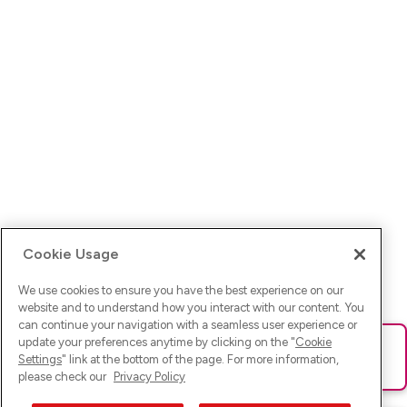
Cookie Usage
We use cookies to ensure you have the best experience on our
website and to understand how you interact with our content. You
can continue your navigation with a seamless user experience or
update your preferences anytime by clicking on the "
Cookie
Ups! Da ist was schief gelaufen. Bitte lade die Seite neu oder
Settings
" link at the bottom of the page. For more information,
versuche es erneut.
please check our
Privacy Policy