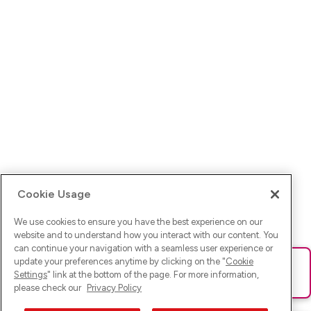
Cookie Usage
We use cookies to ensure you have the best experience on our
website and to understand how you interact with our content. You
can continue your navigation with a seamless user experience or
update your preferences anytime by clicking on the "
Cookie
Ups! Da ist was schief gelaufen. Bitte lade die Seite neu oder
Settings
" link at the bottom of the page. For more information,
versuche es erneut.
please check our
Privacy Policy