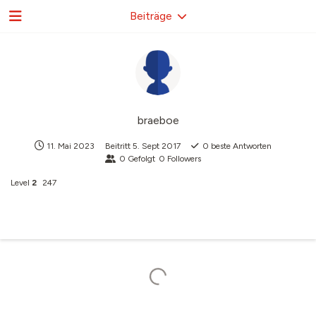
Beiträge
braeboe
11. Mai 2023
Beitritt
5. Sept 2017
0
beste Antworten
0
Gefolgt
0
Followers
Level
2
247