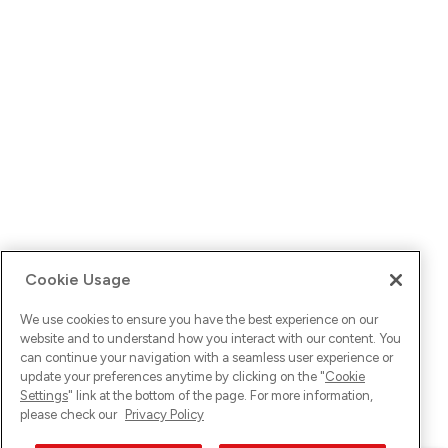
Cookie Usage
We use cookies to ensure you have the best experience on our
website and to understand how you interact with our content. You
can continue your navigation with a seamless user experience or
update your preferences anytime by clicking on the "
Cookie
Settings
" link at the bottom of the page. For more information,
please check our
Privacy Policy