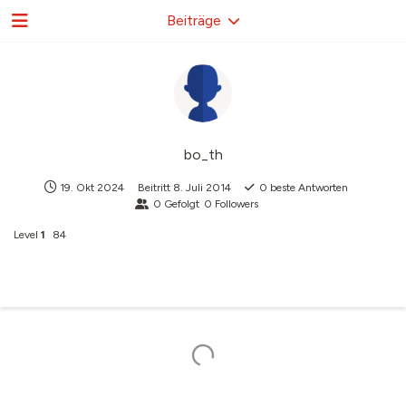
Beiträge
bo_th
19. Okt 2024
Beitritt
8. Juli 2014
0
beste Antworten
0
Gefolgt
0
Followers
Level
1
84