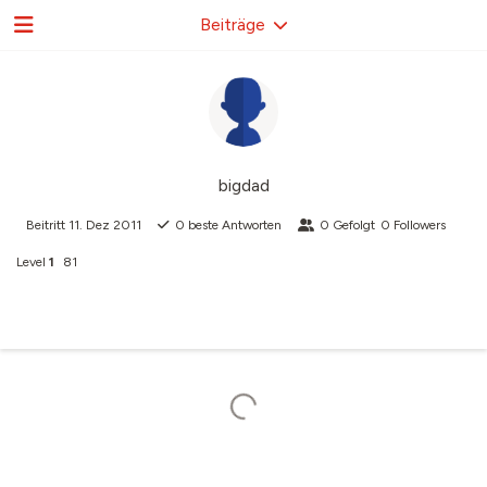
Beiträge
bigdad
Beitritt
11. Dez 2011
0
beste Antworten
0
Gefolgt
0
Followers
Level
1
81