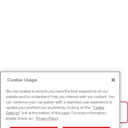
Cookie Usage
We use cookies to ensure you have the best experience on our
website and to understand how you interact with our content. You
can continue your navigation with a seamless user experience or
update your preferences anytime by clicking on the "
Cookie
Ups! Da ist was schief gelaufen. Bitte lade die Seite neu oder
Settings
" link at the bottom of the page. For more information,
versuche es erneut.
please check our
Privacy Policy