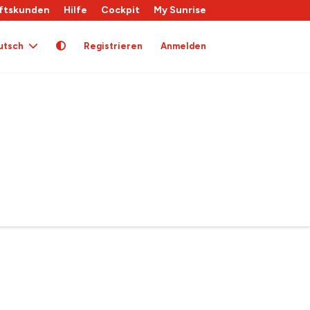
ftskunden
Hilfe
Cockpit
My Sunrise
utsch
Registrieren
Anmelden