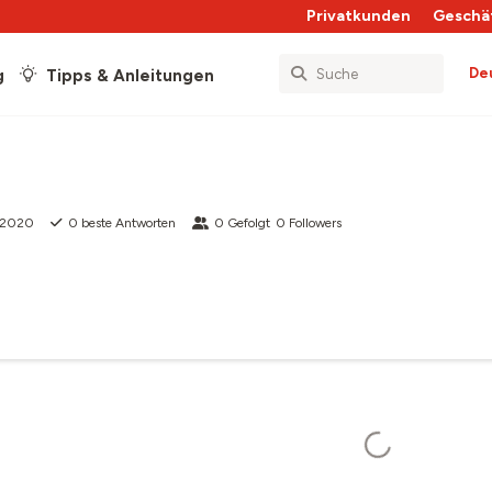
Privatkunden
Geschä
De
g
Tipps & Anleitungen
i 2020
0
beste Antworten
0
Gefolgt
0
Followers