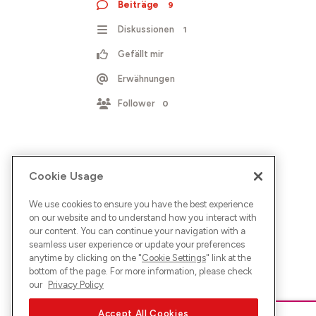
Beiträge
9
Diskussionen
1
Gefällt mir
Erwähnungen
Follower
0
Cookie Usage
We use cookies to ensure you have the best experience
on our website and to understand how you interact with
our content. You can continue your navigation with a
seamless user experience or update your preferences
anytime by clicking on the "
Cookie Settings
" link at the
bottom of the page. For more information, please check
our
Privacy Policy
Accept All Cookies