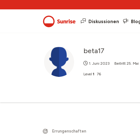
Diskussionen
Blo
beta17
1. Juni 2023
Beitritt
25. Ma
Level
1
76
Errungenschaften