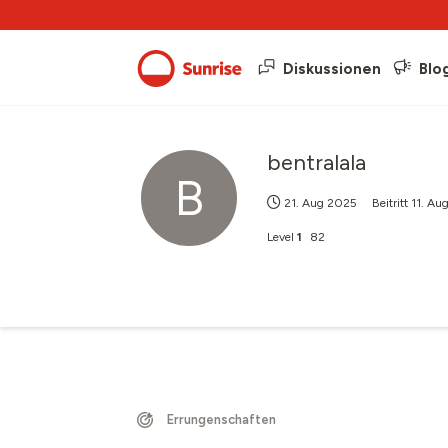
Diskussionen
Blo
bentralala
B
21. Aug 2025
Beitritt
11. Au
Level
1
82
Errungenschaften