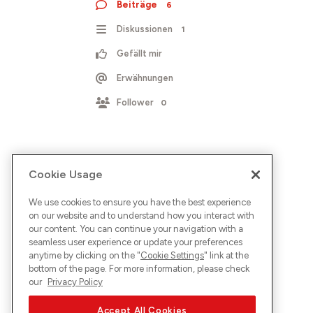
Beiträge
6
Diskussionen
1
Gefällt mir
Erwähnungen
Follower
0
Cookie Usage
We use cookies to ensure you have the best experience
on our website and to understand how you interact with
our content. You can continue your navigation with a
seamless user experience or update your preferences
anytime by clicking on the "
Cookie Settings
" link at the
bottom of the page. For more information, please check
our
Privacy Policy
Accept All Cookies