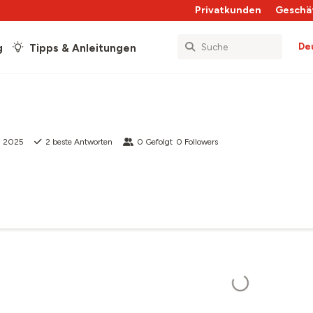
Privatkunden
Geschä
De
g
Tipps & Anleitungen
g 2025
2
beste Antworten
0
Gefolgt
0
Followers