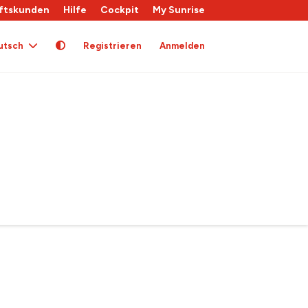
ftskunden
Hilfe
Cockpit
My Sunrise
utsch
Registrieren
Anmelden