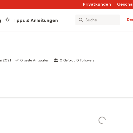
Privatkunden
Geschä
De
g
Tipps & Anleitungen
ni 2021
0
beste Antworten
0
Gefolgt
0
Followers