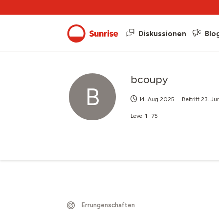
Diskussionen
Blo
bcoupy
B
14. Aug 2025
Beitritt
23. Ju
Level
1
75
Errungenschaften