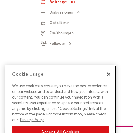
Beiträge
10
Diskussionen
4
Gefällt mir
Erwähnungen
Follower
0
Cookie Usage
We use cookies to ensure you have the best experience
on our website and to understand how you interact with
our content. You can continue your navigation with a
seamless user experience or update your preferences
anytime by clicking on the "
Cookie Settings
" link at the
bottom of the page. For more information, please check
our
Privacy Policy
Accept All Cookies