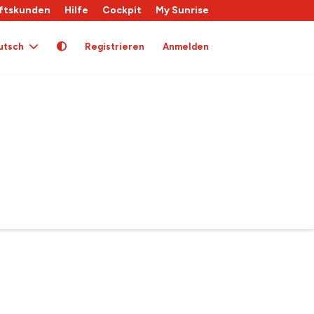
ftskunden
Hilfe
Cockpit
My Sunrise
utsch
Registrieren
Anmelden