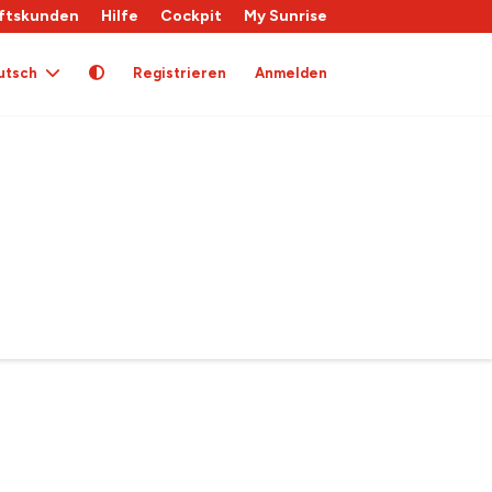
ftskunden
Hilfe
Cockpit
My Sunrise
utsch
Registrieren
Anmelden