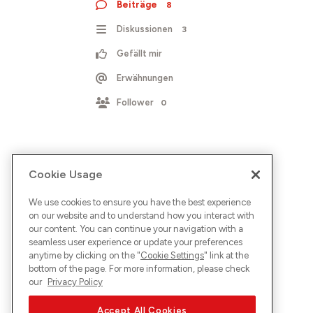
Beiträge
8
Diskussionen
3
Gefällt mir
Erwähnungen
Follower
0
Cookie Usage
We use cookies to ensure you have the best experience
on our website and to understand how you interact with
our content. You can continue your navigation with a
seamless user experience or update your preferences
anytime by clicking on the "
Cookie Settings
" link at the
bottom of the page. For more information, please check
our
Privacy Policy
Accept All Cookies