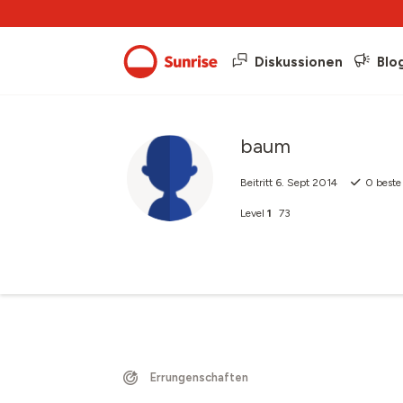
Diskussionen
Blo
baum
Beitritt
6. Sept 2014
0
beste
Level
1
73
Errungenschaften