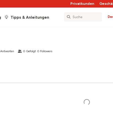
Privatkunden
Geschä
De
g
Tipps & Anleitungen
 Antworten
0
Gefolgt
0
Followers