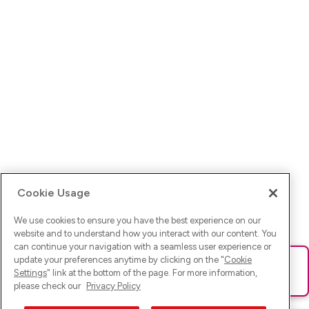
Cookie Usage
We use cookies to ensure you have the best experience on our
website and to understand how you interact with our content. You
can continue your navigation with a seamless user experience or
update your preferences anytime by clicking on the "
Cookie
Ups! Da ist was schief gelaufen. Bitte lade die Seite neu oder
Settings
" link at the bottom of the page. For more information,
versuche es erneut.
please check our
Privacy Policy