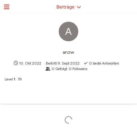
Beiträge
A
anzw
10. Okt 2022
Beitritt
9. Sept 2022
0
beste Antworten
0
Gefolgt
0
Followers
Level
1
79