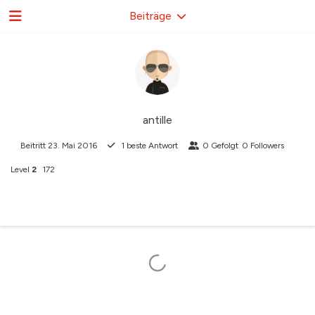
Beiträge
antille
Beitritt
23. Mai 2016
1
beste Antwort
0
Gefolgt
0
Followers
Level
2
172