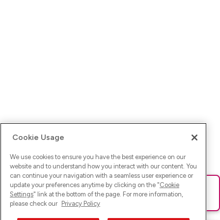
Cookie Usage
We use cookies to ensure you have the best experience on our
website and to understand how you interact with our content. You
can continue your navigation with a seamless user experience or
update your preferences anytime by clicking on the "
Cookie
Ups! Da ist was schief gelaufen. Bitte lade die Seite neu oder
Settings
" link at the bottom of the page. For more information,
versuche es erneut.
please check our
Privacy Policy