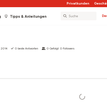
Privatkunden
Geschä
De
g
Tipps & Anleitungen
t 2014
0
beste Antworten
0
Gefolgt
0
Followers