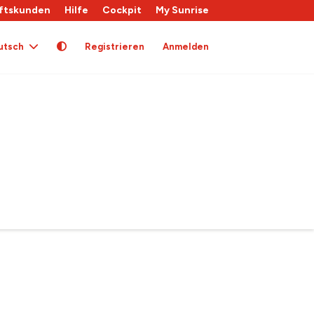
ftskunden
Hilfe
Cockpit
My Sunrise
utsch
Registrieren
Anmelden