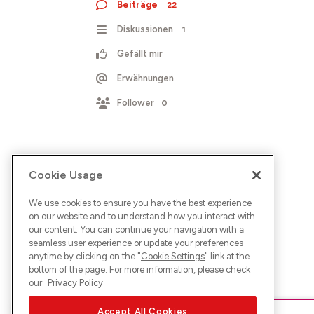
Beiträge
22
Diskussionen
1
Gefällt mir
Erwähnungen
Follower
0
Cookie Usage
We use cookies to ensure you have the best experience
on our website and to understand how you interact with
our content. You can continue your navigation with a
seamless user experience or update your preferences
anytime by clicking on the "
Cookie Settings
" link at the
bottom of the page. For more information, please check
our
Privacy Policy
Accept All Cookies