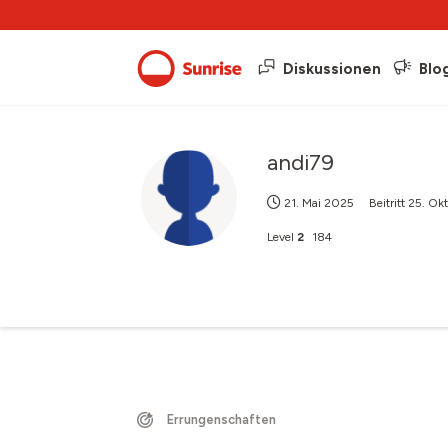
Diskussionen
Blo
andi79
21. Mai 2025
Beitritt
25. Ok
Level
2
184
Errungenschaften