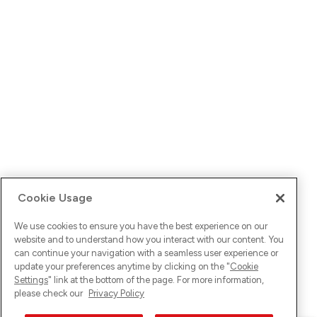
Cookie Usage
We use cookies to ensure you have the best experience on our
website and to understand how you interact with our content. You
can continue your navigation with a seamless user experience or
update your preferences anytime by clicking on the "
Cookie
Settings
" link at the bottom of the page. For more information,
please check our
Privacy Policy