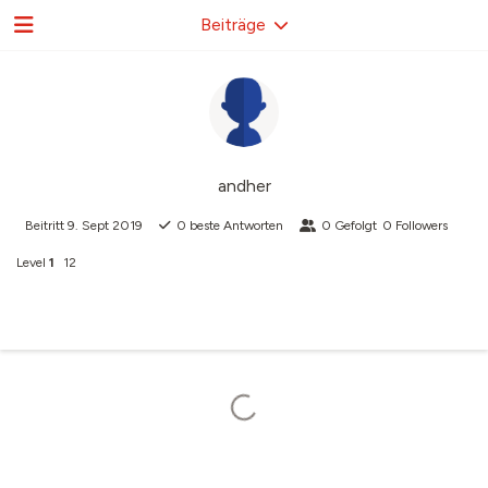
Beiträge
andher
Beitritt
9. Sept 2019
0
beste Antworten
0
Gefolgt
0
Followers
Level
1
12