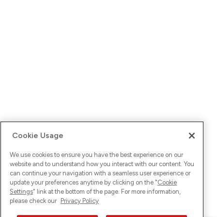
Cookie Usage
We use cookies to ensure you have the best experience on our
website and to understand how you interact with our content. You
can continue your navigation with a seamless user experience or
update your preferences anytime by clicking on the "
Cookie
Settings
" link at the bottom of the page. For more information,
please check our
Privacy Policy