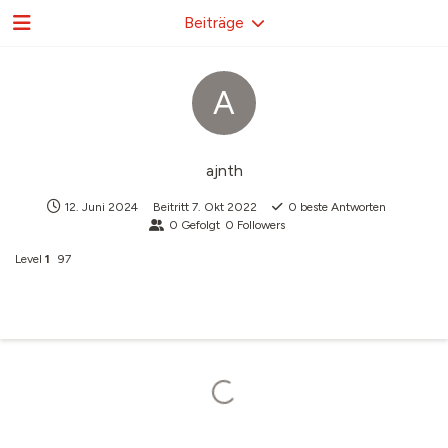
Beiträge
A
ajnth
12. Juni 2024
Beitritt
7. Okt 2022
0
beste Antworten
0
Gefolgt
0
Followers
Level
1
97