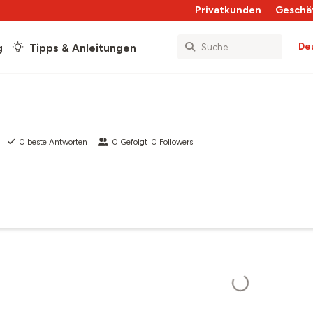
Privatkunden
Geschä
De
g
Tipps & Anleitungen
0
beste Antworten
0
Gefolgt
0
Followers