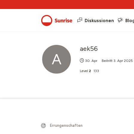
Diskussionen
Blo
aek56
A
30. Apr
Beitritt
3. Apr 2025
Level
2
133
Errungenschaften