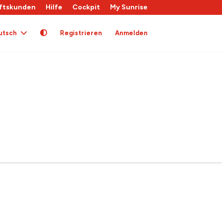
ftskunden
Hilfe
Cockpit
My Sunrise
utsch
Registrieren
Anmelden