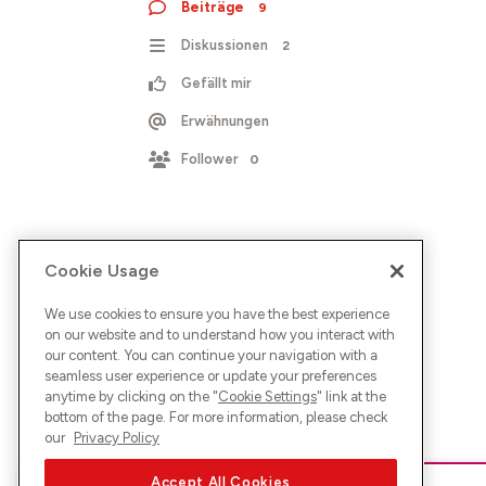
Beiträge
9
Diskussionen
2
Gefällt mir
Erwähnungen
Follower
0
Cookie Usage
We use cookies to ensure you have the best experience
on our website and to understand how you interact with
our content. You can continue your navigation with a
seamless user experience or update your preferences
anytime by clicking on the "
Cookie Settings
" link at the
bottom of the page. For more information, please check
our
Privacy Policy
Accept All Cookies