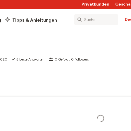
Privatkunden
Geschä
De
g
Tipps & Anleitungen
 2020
5
beste Antworten
0
Gefolgt
0
Followers