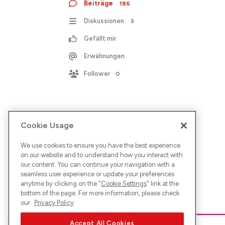
Beiträge
186
Diskussionen
5
Gefällt mir
Erwähnungen
Follower
0
Cookie Usage
We use cookies to ensure you have the best experience
on our website and to understand how you interact with
our content. You can continue your navigation with a
seamless user experience or update your preferences
anytime by clicking on the "
Cookie Settings
" link at the
bottom of the page. For more information, please check
our
Privacy Policy
Accept All Cookies