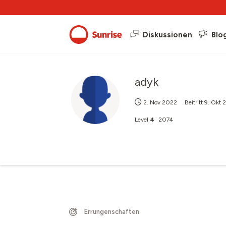
Diskussionen
Blo
adyk
2. Nov 2022
Beitritt
9. Okt
Level
4
2074
Errungenschaften