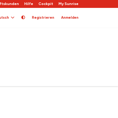
ftskunden
Hilfe
Cockpit
My Sunrise
utsch
Registrieren
Anmelden