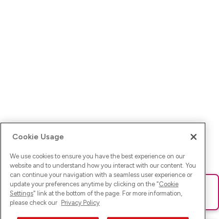
Cookie Usage
We use cookies to ensure you have the best experience on our
website and to understand how you interact with our content. You
can continue your navigation with a seamless user experience or
update your preferences anytime by clicking on the "
Cookie
Ups! Da ist was schief gelaufen. Bitte lade die Seite neu oder
Settings
" link at the bottom of the page. For more information,
versuche es erneut.
please check our
Privacy Policy