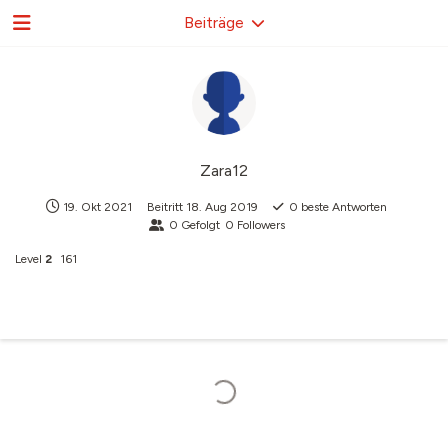
Beiträge
Zara12
19. Okt 2021
Beitritt
18. Aug 2019
0
beste Antworten
0
Gefolgt
0
Followers
Level
2
161