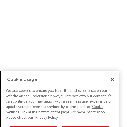
Cookie Usage
We use cookies to ensure you have the best experience on our
website and to understand how you interact with our content. You
can continue your navigation with a seamless user experience or
update your preferences anytime by clicking on the "
Cookie
Settings
" link at the bottom of the page. For more information,
please check our
Privacy Policy