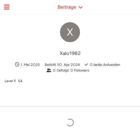
Beiträge
X
Xalo1982
1. Mai 2025
Beitritt
30. Apr 2024
0
beste Antworten
0
Gefolgt
0
Followers
Level
1
54