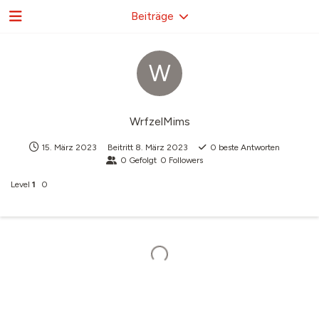
Beiträge
W
WrfzelMims
15. März 2023
Beitritt
8. März 2023
0
beste Antworten
0
Gefolgt
0
Followers
Level
1
0