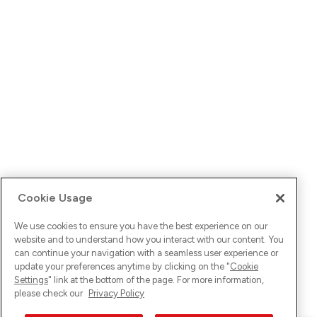
Cookie Usage
We use cookies to ensure you have the best experience on our
website and to understand how you interact with our content. You
can continue your navigation with a seamless user experience or
update your preferences anytime by clicking on the "
Cookie
Settings
" link at the bottom of the page. For more information,
please check our
Privacy Policy