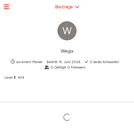
Beiträge
W
Wegix
vor einem Monat
Beitritt
15. Juni 2024
0
beste Antworten
0
Gefolgt
0
Followers
Level
3
424