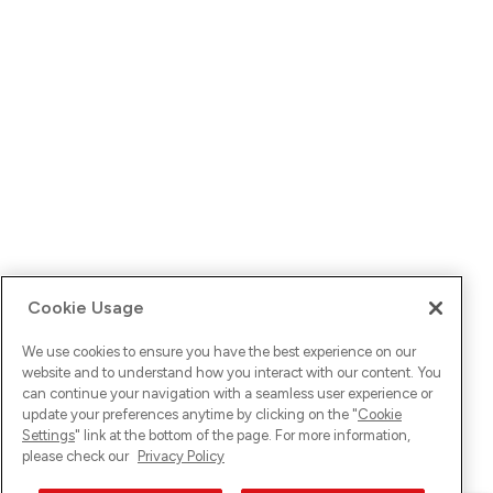
Cookie Usage
We use cookies to ensure you have the best experience on our
website and to understand how you interact with our content. You
can continue your navigation with a seamless user experience or
update your preferences anytime by clicking on the "
Cookie
Settings
" link at the bottom of the page. For more information,
please check our
Privacy Policy