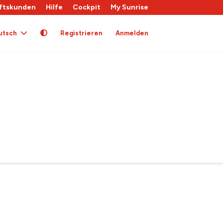
ftskunden
Hilfe
Cockpit
My Sunrise
utsch
Registrieren
Anmelden