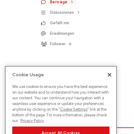
Beiträge
1
Diskussionen
1
Gefällt mir
Erwähnungen
Follower
0
Cookie Usage
We use cookies to ensure you have the best experience
on our website and to understand how you interact with
our content. You can continue your navigation with a
seamless user experience or update your preferences
anytime by clicking on the "
Cookie Settings
" link at the
bottom of the page. For more information, please check
our
Privacy Policy
Accept All Cookies