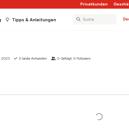
Privatkunden
Geschä
De
g
Tipps & Anleitungen
li 2023
0
beste Antworten
0
Gefolgt
0
Followers