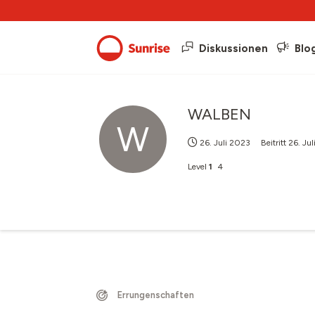
Diskussionen
Blo
WALBEN
W
26. Juli 2023
Beitritt
26. Ju
Level
1
4
Errungenschaften