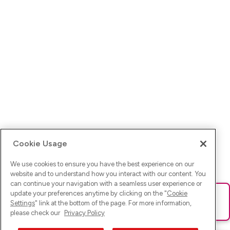
Cookie Usage
We use cookies to ensure you have the best experience on our
website and to understand how you interact with our content. You
can continue your navigation with a seamless user experience or
update your preferences anytime by clicking on the "
Cookie
Ups! Da ist was schief gelaufen. Bitte lade die Seite neu oder
Settings
" link at the bottom of the page. For more information,
versuche es erneut.
please check our
Privacy Policy