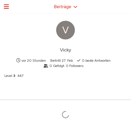
Beiträge
V
Vicky
vor 20 Stunden
Beitritt
27. Feb
0
beste Antworten
0
Gefolgt
0
Followers
Level
3
447