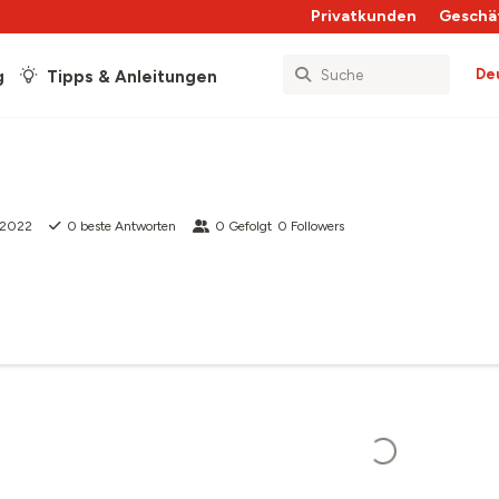
Privatkunden
Geschä
De
g
Tipps & Anleitungen
 2022
0
beste Antworten
0
Gefolgt
0
Followers