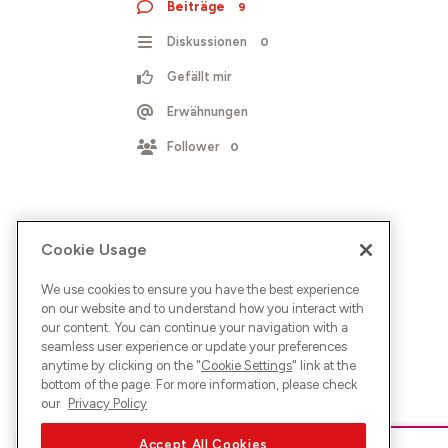
Beiträge
9
Diskussionen
0
Gefällt mir
Erwähnungen
Follower
0
Cookie Usage
We use cookies to ensure you have the best experience
on our website and to understand how you interact with
our content. You can continue your navigation with a
seamless user experience or update your preferences
anytime by clicking on the "
Cookie Settings
" link at the
bottom of the page. For more information, please check
our
Privacy Policy
Accept All Cookies