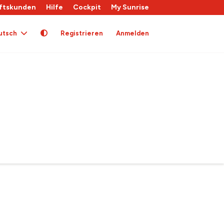
ftskunden
Hilfe
Cockpit
My Sunrise
utsch
Registrieren
Anmelden