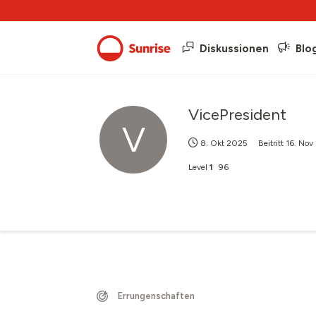
Diskussionen
Blo
VicePresident
V
8. Okt 2025
Beitritt
16. Nov
Level
1
96
Errungenschaften