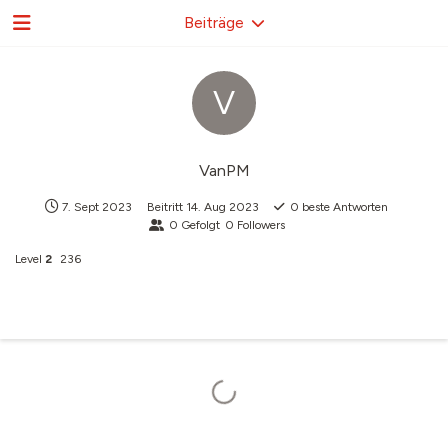
Beiträge
V
VanPM
7. Sept 2023
Beitritt
14. Aug 2023
0
beste Antworten
0
Gefolgt
0
Followers
Level
2
236