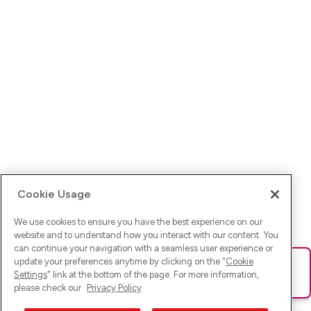
Cookie Usage
We use cookies to ensure you have the best experience on our
website and to understand how you interact with our content. You
can continue your navigation with a seamless user experience or
update your preferences anytime by clicking on the "
Cookie
Ups! Da ist was schief gelaufen. Bitte lade die Seite neu oder
Settings
" link at the bottom of the page. For more information,
versuche es erneut.
please check our
Privacy Policy