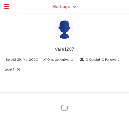
Beiträge
Valle1207
Beitritt
29. Mai 2020
0
beste Antworten
0
Gefolgt
0
Followers
Level
1
16