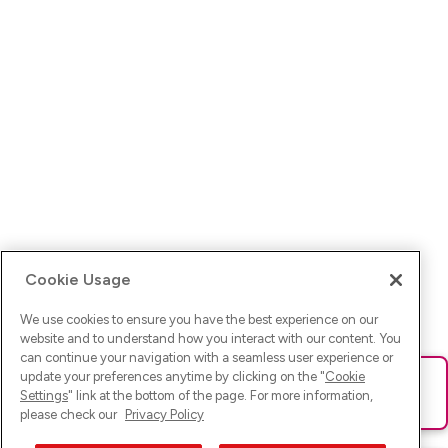
Cookie Usage
We use cookies to ensure you have the best experience on our
website and to understand how you interact with our content. You
can continue your navigation with a seamless user experience or
update your preferences anytime by clicking on the "
Cookie
Ups! Da ist was schief gelaufen. Bitte lade die Seite neu oder
Settings
" link at the bottom of the page. For more information,
versuche es erneut.
please check our
Privacy Policy