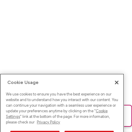
Cookie Usage
We use cookies to ensure you have the best experience on our
website and to understand how you interact with our content. You
can continue your navigation with a seamless user experience or
update your preferences anytime by clicking on the "
Cookie
Ups! Da ist was schief gelaufen. Bitte lade die Seite neu oder
Settings
" link at the bottom of the page. For more information,
versuche es erneut.
please check our
Privacy Policy