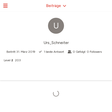
Beiträge
U
Urs_Schneiter
Beitritt
31. März 2019
1
beste Antwort
0
Gefolgt
0
Followers
Level
2
203