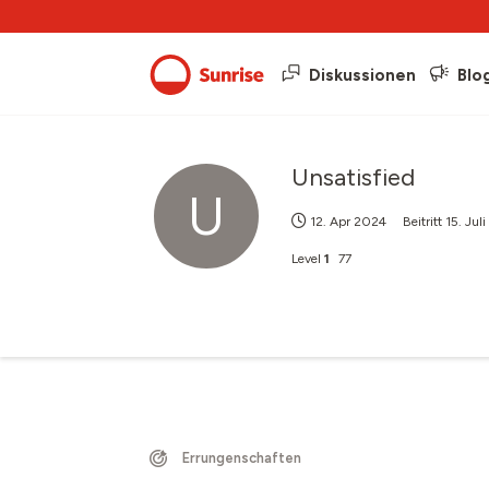
Diskussionen
Blo
Unsatisfied
U
12. Apr 2024
Beitritt
15. Jul
Level
1
77
Errungenschaften