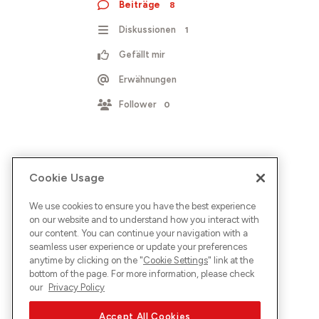
Beiträge
8
Diskussionen
1
Gefällt mir
Erwähnungen
Follower
0
Cookie Usage
We use cookies to ensure you have the best experience
on our website and to understand how you interact with
our content. You can continue your navigation with a
seamless user experience or update your preferences
anytime by clicking on the "
Cookie Settings
" link at the
bottom of the page. For more information, please check
our
Privacy Policy
Accept All Cookies