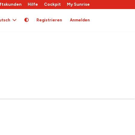
ftskunden
Hilfe
Cockpit
My Sunrise
utsch
Registrieren
Anmelden