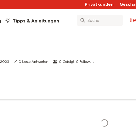
Privatkunden
Geschä
De
g
Tipps & Anleitungen
i 2023
0
beste Antworten
0
Gefolgt
0
Followers