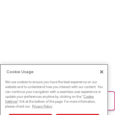
Cookie Usage
We use cookies to ensure you have the best experience on our
website and to understand how you interact with our content. You
can continue your navigation with a seamless user experience or
update your preferences anytime by clicking on the "
Cookie
Ups! Da ist was schief gelaufen. Bitte lade die Seite neu oder
Settings
" link at the bottom of the page. For more information,
versuche es erneut.
please check our
Privacy Policy