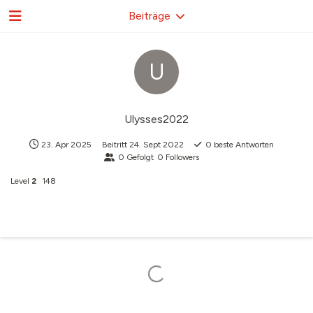
Beiträge
U
Ulysses2022
23. Apr 2025
Beitritt
24. Sept 2022
0
beste Antworten
0
Gefolgt
0
Followers
Level
2
148