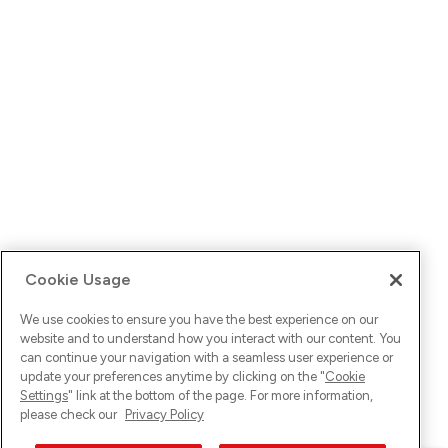
Cookie Usage
We use cookies to ensure you have the best experience on our
website and to understand how you interact with our content. You
can continue your navigation with a seamless user experience or
update your preferences anytime by clicking on the "
Cookie
Settings
" link at the bottom of the page. For more information,
please check our
Privacy Policy