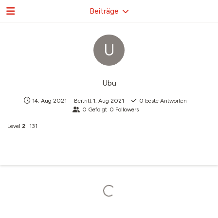
Beiträge
U
Ubu
14. Aug 2021
Beitritt
1. Aug 2021
0
beste Antworten
0
Gefolgt
0
Followers
Level
2
131