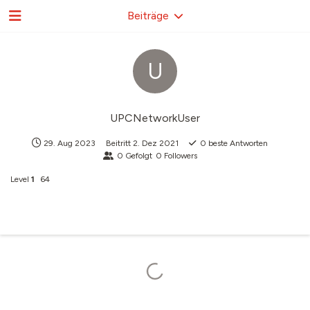
Beiträge
U
UPCNetworkUser
29. Aug 2023
Beitritt
2. Dez 2021
0
beste Antworten
0
Gefolgt
0
Followers
Level
1
64