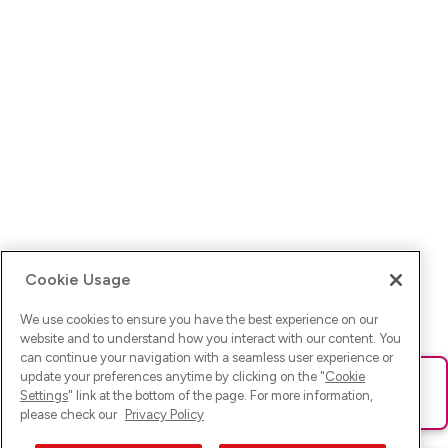
Cookie Usage
We use cookies to ensure you have the best experience on our
website and to understand how you interact with our content. You
can continue your navigation with a seamless user experience or
update your preferences anytime by clicking on the "
Cookie
Ups! Da ist was schief gelaufen. Bitte lade die Seite neu oder
Settings
" link at the bottom of the page. For more information,
versuche es erneut.
please check our
Privacy Policy