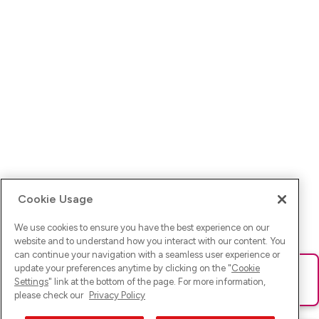
Cookie Usage
We use cookies to ensure you have the best experience on our
website and to understand how you interact with our content. You
can continue your navigation with a seamless user experience or
update your preferences anytime by clicking on the "
Cookie
Ups! Da ist was schief gelaufen. Bitte lade die Seite neu oder
Settings
" link at the bottom of the page. For more information,
versuche es erneut.
please check our
Privacy Policy