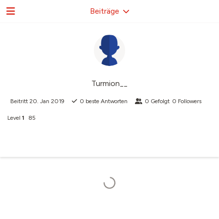
Beiträge
Turmion__
Beitritt
20. Jan 2019
0
beste Antworten
0
Gefolgt
0
Followers
Level
1
85