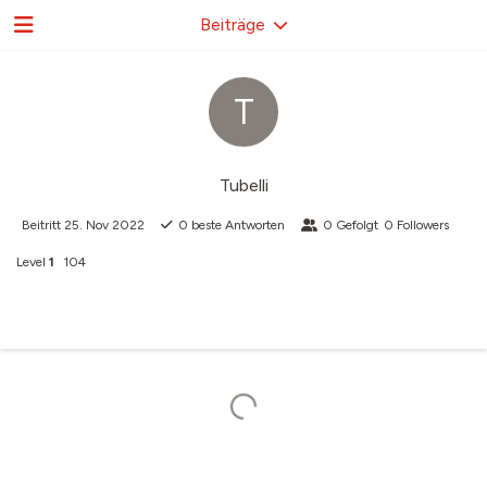
Beiträge
T
Tubelli
Beitritt
25. Nov 2022
0
beste Antworten
0
Gefolgt
0
Followers
Level
1
104