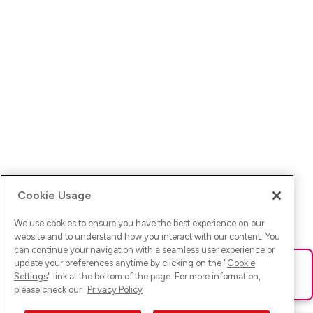
Cookie Usage
We use cookies to ensure you have the best experience on our
website and to understand how you interact with our content. You
can continue your navigation with a seamless user experience or
update your preferences anytime by clicking on the "
Cookie
Ups! Da ist was schief gelaufen. Bitte lade die Seite neu oder
Settings
" link at the bottom of the page. For more information,
versuche es erneut.
please check our
Privacy Policy