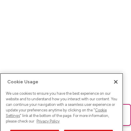
Cookie Usage
We use cookies to ensure you have the best experience on our
website and to understand how you interact with our content. You
can continue your navigation with a seamless user experience or
update your preferences anytime by clicking on the "
Cookie
Ups! Da ist was schief gelaufen. Bitte lade die Seite neu oder
Settings
" link at the bottom of the page. For more information,
versuche es erneut.
please check our
Privacy Policy