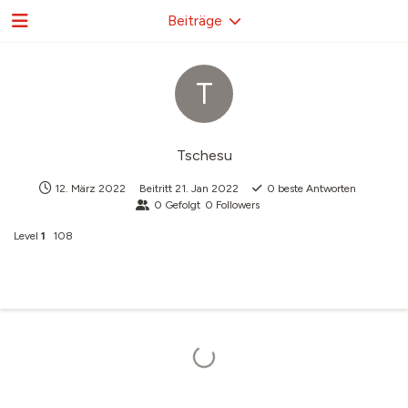
Beiträge
T
Tschesu
12. März 2022
Beitritt
21. Jan 2022
0
beste Antworten
0
Gefolgt
0
Followers
Level
1
108