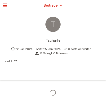
Beiträge
T
Tscharlie
22. Jan 2024
Beitritt
5. Jan 2024
0
beste Antworten
0
Gefolgt
0
Followers
Level
1
37