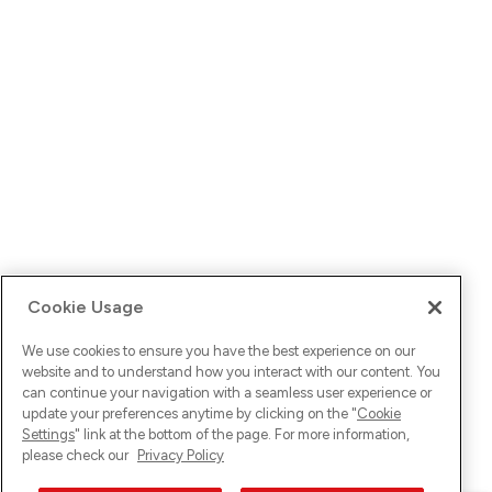
Cookie Usage
We use cookies to ensure you have the best experience on our
website and to understand how you interact with our content. You
can continue your navigation with a seamless user experience or
update your preferences anytime by clicking on the "
Cookie
Settings
" link at the bottom of the page. For more information,
please check our
Privacy Policy