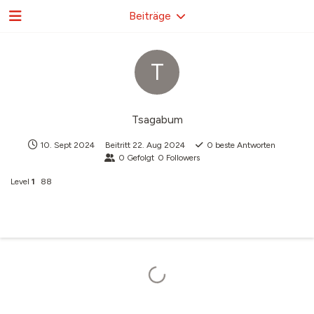
Beiträge
T
Tsagabum
10. Sept 2024
Beitritt
22. Aug 2024
0
beste Antworten
0
Gefolgt
0
Followers
Level
1
88