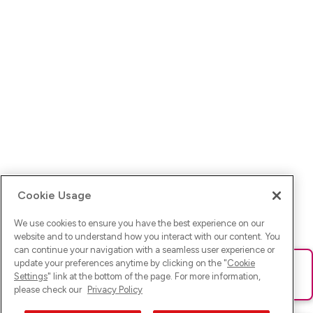
Cookie Usage
We use cookies to ensure you have the best experience on our
website and to understand how you interact with our content. You
can continue your navigation with a seamless user experience or
update your preferences anytime by clicking on the "
Cookie
Ups! Da ist was schief gelaufen. Bitte lade die Seite neu oder
Settings
" link at the bottom of the page. For more information,
versuche es erneut.
please check our
Privacy Policy