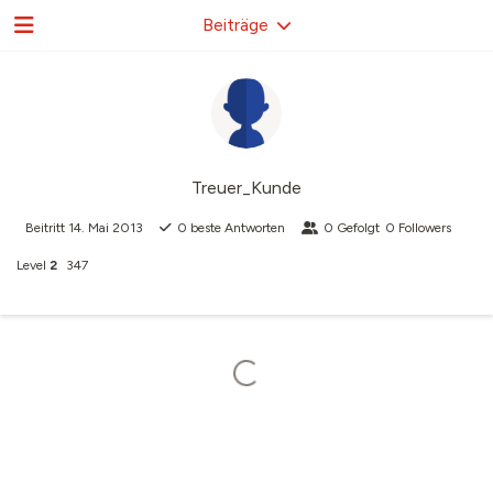
Beiträge
Treuer_Kunde
Beitritt
14. Mai 2013
0
beste Antworten
0
Gefolgt
0
Followers
Level
2
347