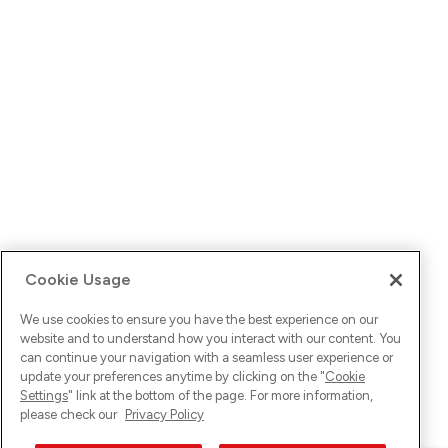
Cookie Usage
We use cookies to ensure you have the best experience on our
website and to understand how you interact with our content. You
can continue your navigation with a seamless user experience or
update your preferences anytime by clicking on the "
Cookie
Settings
" link at the bottom of the page. For more information,
please check our
Privacy Policy