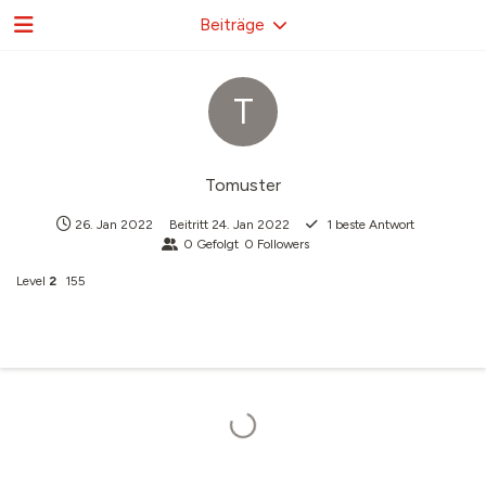
Beiträge
T
Tomuster
26. Jan 2022
Beitritt
24. Jan 2022
1
beste Antwort
0
Gefolgt
0
Followers
Level
2
155