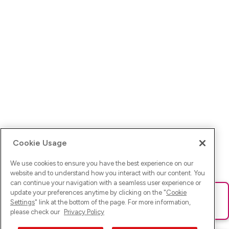
Cookie Usage
We use cookies to ensure you have the best experience on our
website and to understand how you interact with our content. You
can continue your navigation with a seamless user experience or
update your preferences anytime by clicking on the "
Cookie
Ups! Da ist was schief gelaufen. Bitte lade die Seite neu oder
Settings
" link at the bottom of the page. For more information,
versuche es erneut.
please check our
Privacy Policy