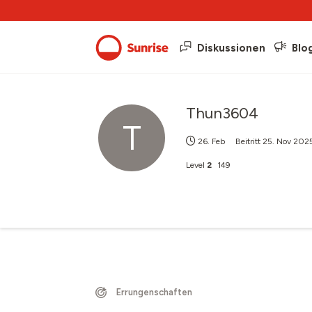
Diskussionen
Blo
Thun3604
T
26. Feb
Beitritt
25. Nov 202
Level
2
149
Errungenschaften