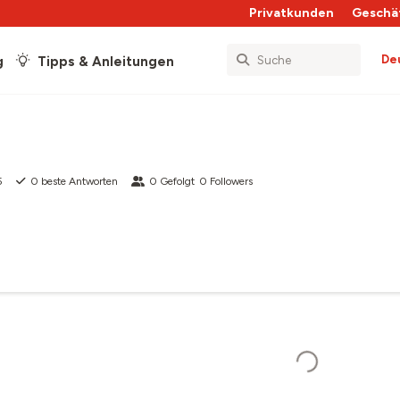
Privatkunden
Geschä
De
g
Tipps & Anleitungen
5
0
beste Antworten
0
Gefolgt
0
Followers