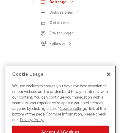
Beiträge
7
Diskussionen
1
Gefällt mir
Erwähnungen
Follower
0
Cookie Usage
We use cookies to ensure you have the best experience
on our website and to understand how you interact with
our content. You can continue your navigation with a
seamless user experience or update your preferences
anytime by clicking on the "
Cookie Settings
" link at the
bottom of the page. For more information, please check
our
Privacy Policy
Accept All Cookies