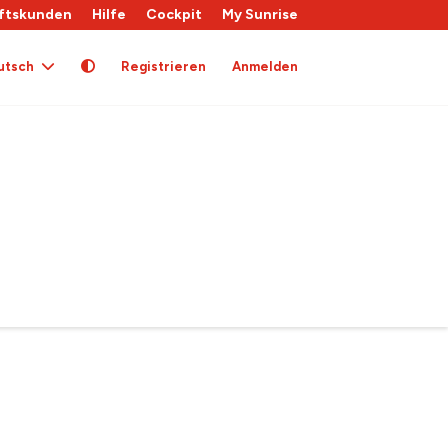
ftskunden
Hilfe
Cockpit
My Sunrise
utsch
Registrieren
Anmelden