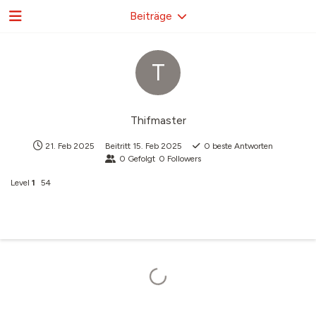
Beiträge
T
Thifmaster
21. Feb 2025
Beitritt
15. Feb 2025
0
beste Antworten
0
Gefolgt
0
Followers
Level
1
54