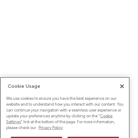
Cookie Usage
We use cookies to ensure you have the best experience on our
website and to understand how you interact with our content. You
can continue your navigation with a seamless user experience or
update your preferences anytime by clicking on the "
Cookie
Settings
" link at the bottom of the page. For more information,
please check our
Privacy Policy