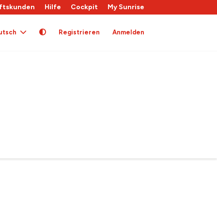
ftskunden
Hilfe
Cockpit
My Sunrise
utsch
Registrieren
Anmelden