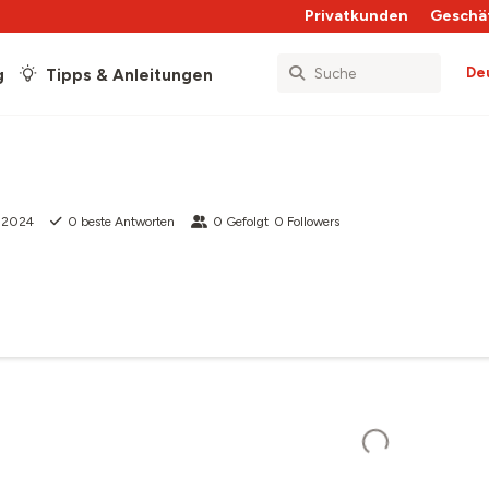
Privatkunden
Geschä
De
g
Tipps & Anleitungen
i 2024
0
beste Antworten
0
Gefolgt
0
Followers