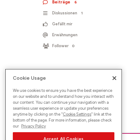
Beiträge
6
Diskussionen
1
Gefällt mir
Erwähnungen
Follower
0
Cookie Usage
We use cookies to ensure you have the best experience
on our website and to understand how you interact with
our content. You can continue your navigation with a
seamless user experience or update your preferences
anytime by clicking on the "
Cookie Settings
" link at the
bottom of the page. For more information, please check
our
Privacy Policy
Accept All Cookies