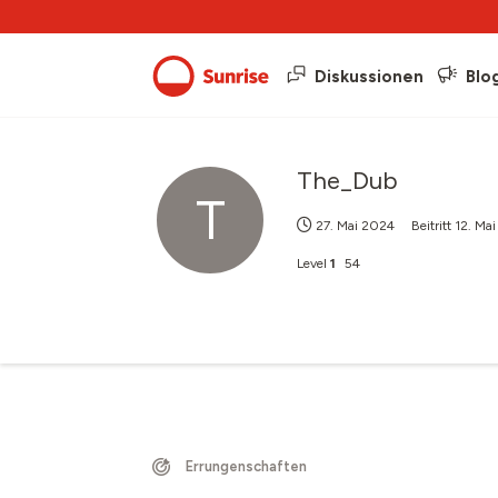
Diskussionen
Blo
The_Dub
T
27. Mai 2024
Beitritt
12. Ma
Level
1
54
Errungenschaften