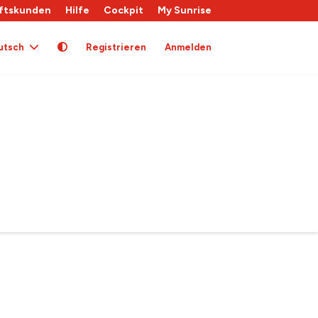
ftskunden
Hilfe
Cockpit
My Sunrise
utsch
Registrieren
Anmelden