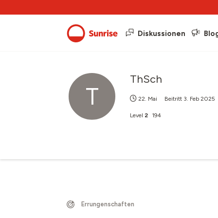
Diskussionen
Blo
ThSch
T
22. Mai
Beitritt
3. Feb 2025
Level
2
194
Errungenschaften