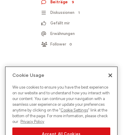
Beiträge
9
Diskussionen
1
Gefällt mir
Erwähnungen
Follower
0
Cookie Usage
We use cookies to ensure you have the best experience
on our website and to understand how you interact with
our content. You can continue your navigation with a
seamless user experience or update your preferences
anytime by clicking on the "
Cookie Settings
" link at the
bottom of the page. For more information, please check
our
Privacy Policy
Accept All Cookies