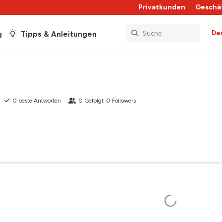
Privatkunden
Geschä
De
g
Tipps & Anleitungen
0
beste Antworten
0
Gefolgt
0
Followers