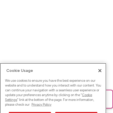
Cookie Usage
We use cookies to ensure you have the best experience on our
website and to understand how you interact with our content. You
can continue your navigation with a seamless user experience or
update your preferences anytime by clicking on the "
Cookie
Ups! Da ist was schief gelaufen. Bitte lade die Seite neu oder
Settings
" link at the bottom of the page. For more information,
versuche es erneut.
please check our
Privacy Policy