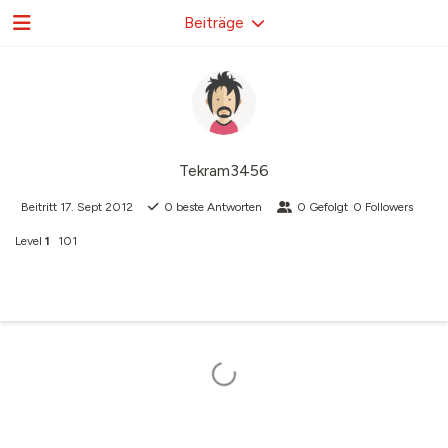
Beiträge
Tekram3456
Beitritt
17. Sept 2012
0
beste Antworten
0
Gefolgt
0
Followers
Level
1
101