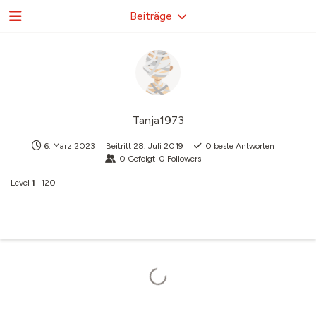
Beiträge
Tanja1973
6. März 2023
Beitritt
28. Juli 2019
0
beste Antworten
0
Gefolgt
0
Followers
Level
1
120