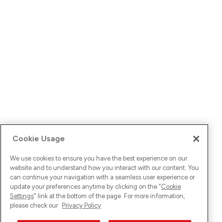
Cookie Usage
We use cookies to ensure you have the best experience on our
website and to understand how you interact with our content. You
can continue your navigation with a seamless user experience or
update your preferences anytime by clicking on the "
Cookie
Settings
" link at the bottom of the page. For more information,
please check our
Privacy Policy