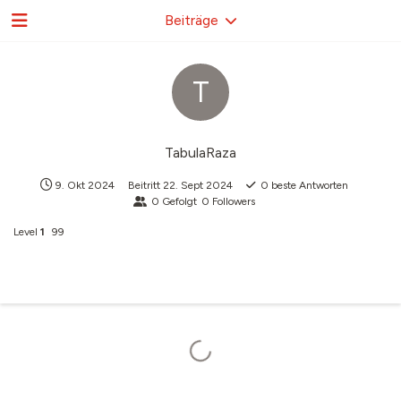
Beiträge
T
TabulaRaza
9. Okt 2024
Beitritt
22. Sept 2024
0
beste Antworten
0
Gefolgt
0
Followers
Level
1
99