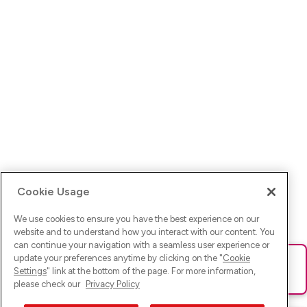
Cookie Usage
We use cookies to ensure you have the best experience on our
website and to understand how you interact with our content. You
can continue your navigation with a seamless user experience or
update your preferences anytime by clicking on the "
Cookie
Ups! Da ist was schief gelaufen. Bitte lade die Seite neu oder
Settings
" link at the bottom of the page. For more information,
versuche es erneut.
please check our
Privacy Policy