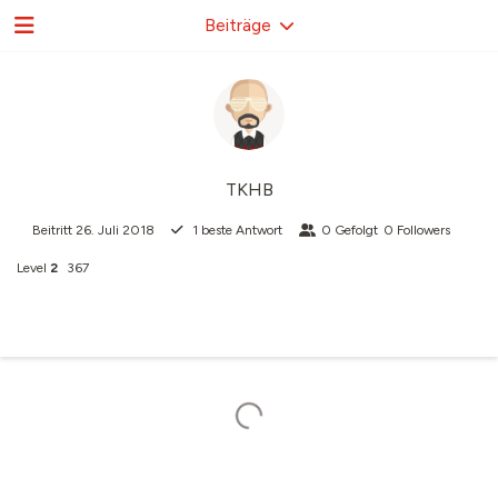
Beiträge
TKHB
Beitritt
26. Juli 2018
1
beste Antwort
0
Gefolgt
0
Followers
Level
2
367