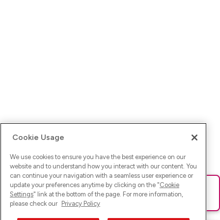
Cookie Usage
We use cookies to ensure you have the best experience on our
website and to understand how you interact with our content. You
can continue your navigation with a seamless user experience or
update your preferences anytime by clicking on the "
Cookie
Ups! Da ist was schief gelaufen. Bitte lade die Seite neu oder
Settings
" link at the bottom of the page. For more information,
versuche es erneut.
please check our
Privacy Policy