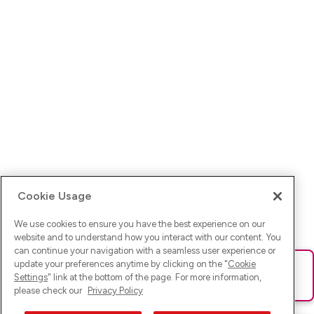
Cookie Usage
We use cookies to ensure you have the best experience on our
website and to understand how you interact with our content. You
can continue your navigation with a seamless user experience or
update your preferences anytime by clicking on the "
Cookie
Ups! Da ist was schief gelaufen. Bitte lade die Seite neu oder
Settings
" link at the bottom of the page. For more information,
versuche es erneut.
please check our
Privacy Policy