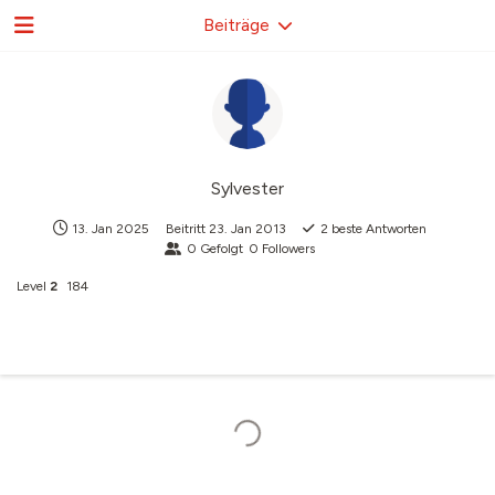
Beiträge
Sylvester
13. Jan 2025
Beitritt
23. Jan 2013
2
beste Antworten
0
Gefolgt
0
Followers
Level
2
184