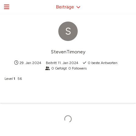
Beiträge
S
StevenTimoney
29. Jan 2024
Beitritt
11. Jan 2024
0
beste Antworten
0
Gefolgt
0
Followers
Level
1
56