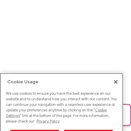
Cookie Usage
We use cookies to ensure you have the best experience on our
website and to understand how you interact with our content. You
can continue your navigation with a seamless user experience or
update your preferences anytime by clicking on the "
Cookie
Ups! Da ist was schief gelaufen. Bitte lade die Seite neu oder
Settings
" link at the bottom of the page. For more information,
versuche es erneut.
please check our
Privacy Policy